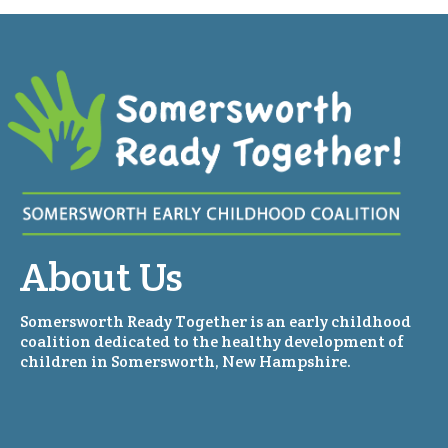
About Us
Somersworth Ready Together is an early childhood
coalition dedicated to the healthy development of
children in Somersworth, New Hampshire.