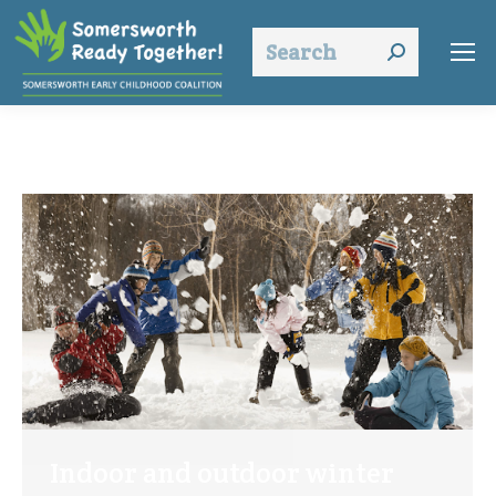
Search:
Indoor and outdoor winter