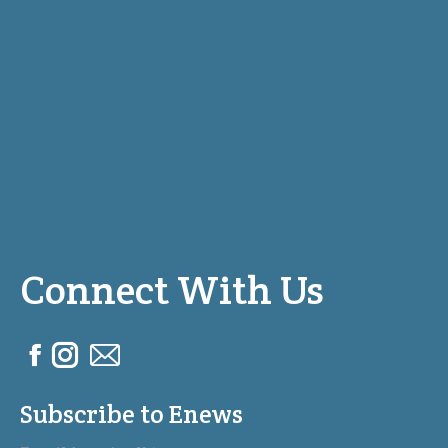
Connect With Us
F
I
M
a
n
a
Subscribe to Enews
c
s
i
e
t
l