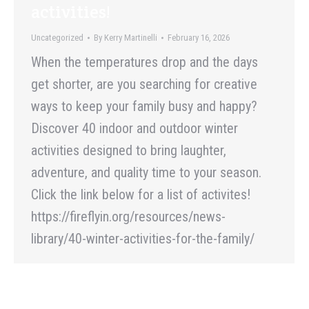
activities!
Uncategorized
By
Kerry Martinelli
February 16, 2026
When the temperatures drop and the days
get shorter, are you searching for creative
ways to keep your family busy and happy?
Discover 40 indoor and outdoor winter
activities designed to bring laughter,
adventure, and quality time to your season.
Click the link below for a list of activites!
https://fireflyin.org/resources/news-
library/40-winter-activities-for-the-family/