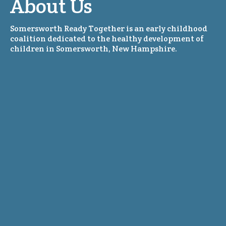
About Us
Somersworth Ready Together is an early childhood
coalition dedicated to the healthy development of
children in Somersworth, New Hampshire.