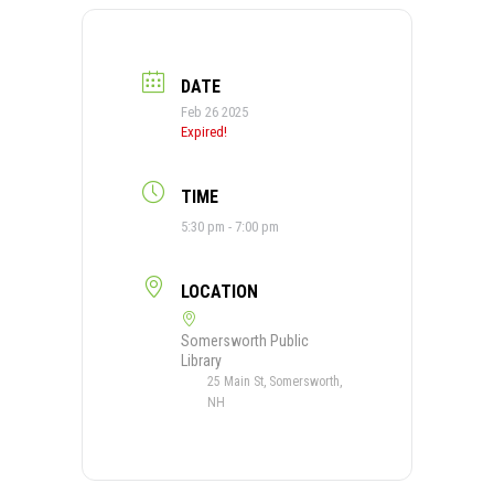
DATE
Feb 26 2025
Expired!
TIME
5:30 pm - 7:00 pm
LOCATION
Somersworth Public
Library
25 Main St, Somersworth,
NH