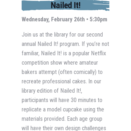
Nailed It!
Wednesday, February 26th • 5:30pm
Join us at the library for our second
annual Nailed It! program. If you’re not
familiar, Nailed It! is a popular Netflix
competition show where amateur
bakers attempt (often comically) to
recreate professional cakes. In our
library edition of Nailed It!,
participants will have 30 minutes to
replicate a model cupcake using the
materials provided. Each age group
will have their own design challenges