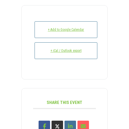
+ Add to Google Calendar
+ iCal / Outlook export
SHARE THIS EVENT