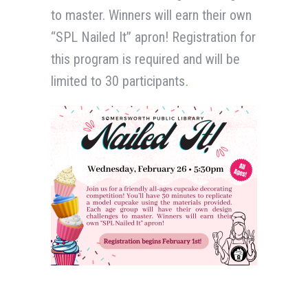
to master. Winners will earn their own
“SPL Nailed It” apron! Registration for
this program is required and will be
limited to 30 participants
.