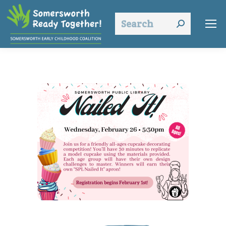
Search: