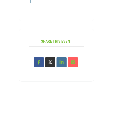
SHARE THIS EVENT