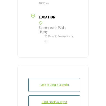
10:30 am
LOCATION
Somersworth Public
Library
25 Main St, Somersworth,
NH
+ Add to Google Calendar
+ iCal / Outlook export