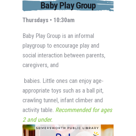
Baby Play Group
Thursdays • 10:30am
Baby Play Group is an informal
playgroup to encourage play and
social interaction between parents,
caregivers, and
babies. Little ones can enjoy age-
appropriate toys such as a ball pit,
crawling tunnel, infant climber and
activity table.
Recommended for ages
2 and under.