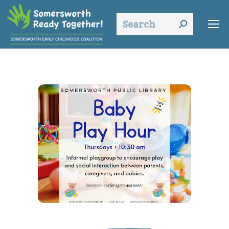
Search: