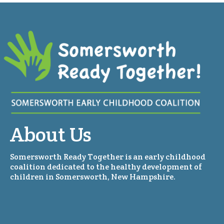
About Us
Somersworth Ready Together is an early childhood
coalition dedicated to the healthy development of
children in Somersworth, New Hampshire.