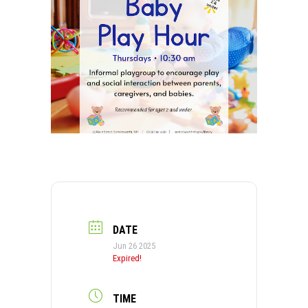
DATE
Jun 26 2025
Expired!
TIME