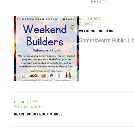
August 8, 2026
11:00 am
WEEKEND BUILDERS
Somersworth Public Lib
August 11, 2026
5:00 pm - 6:00 pm
BEACH BUGGY BOOK MOBILE
August 13, 2026
9:30 am - 11:00 am