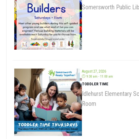
August 27, 2026
9:30 am - 11:00 am
TODDLER TIME
Idlehurst Elementary S
Room