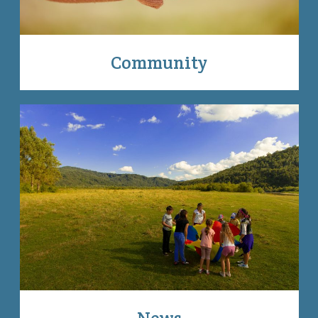
Community
News