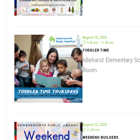
August 20, 2026
9:30 am - 11:00 am
TODDLER TIME
Idlehurst Elementary S
Room
August 22, 2026
11:00 am
WEEKEND BUILDERS
Somersworth Public Lib