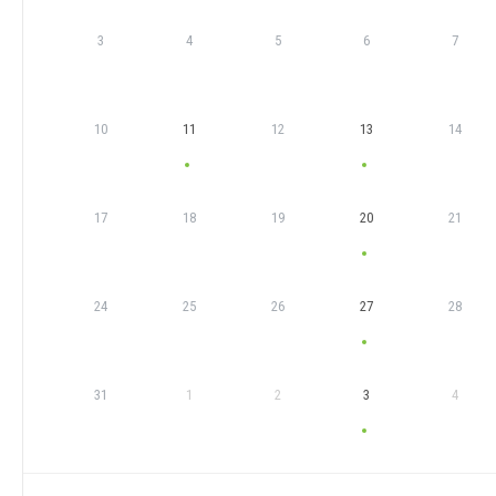
3
4
5
6
7
10
11
12
13
14
17
18
19
20
21
24
25
26
27
28
31
1
2
3
4
EVENTS