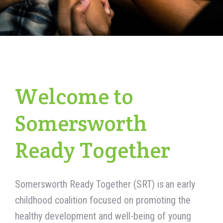
Welcome to
Somersworth
Ready Together
Somersworth Ready Together (SRT) is a
n
early
childhood
coalition focused on promoting the
healthy development and well-being of young
children in Somersworth
. By
actively collaborating