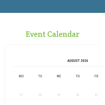
Event Calendar
AUGUST 2026
MO
TU
WE
TH
FR
27
28
29
30
31