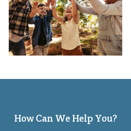
How Can We Help You?