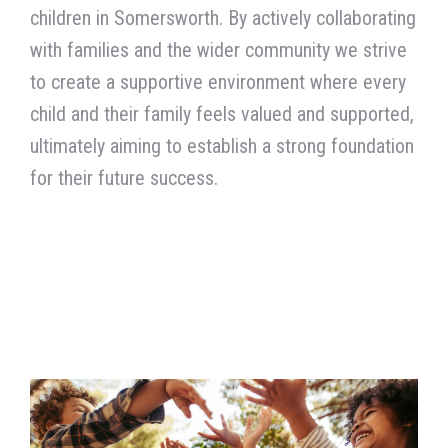
with families and the wider community
we strive
to create a supportive environment where every
child and their family feels valued and supported,
ultimately aiming to establish a strong foundation
for their future success.