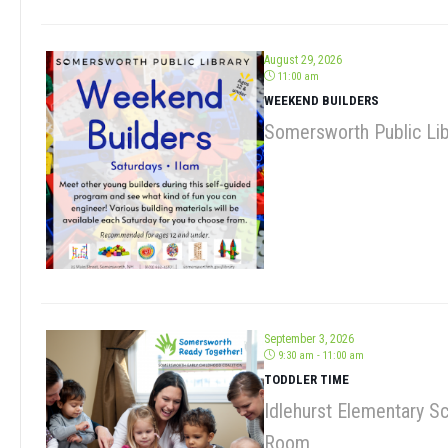
August 29, 2026
11:00 am
WEEKEND BUILDERS
Somersworth Public Lib
September 3, 2026
9:30 am - 11:00 am
TODDLER TIME
Idlehurst Elementary S
Room