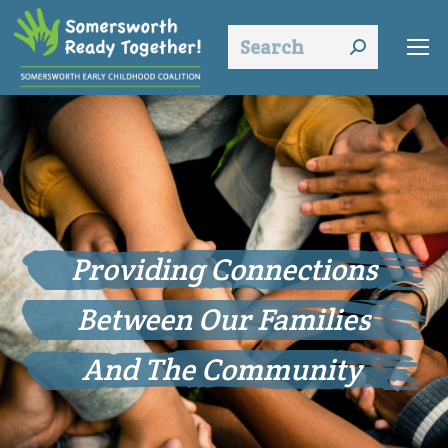
Search:
Empowering Families
to Build
Strong Relationships