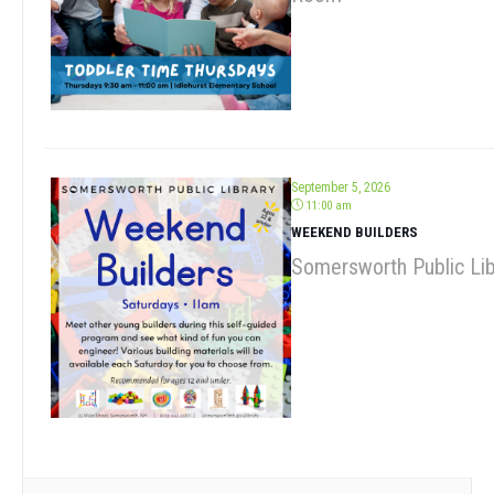
September 5, 2026
11:00 am
WEEKEND BUILDERS
Somersworth Public Lib