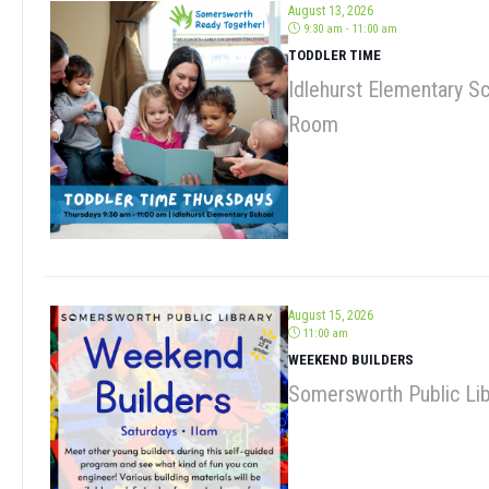
TODDLER TIME
Idlehurst Elementary S
Room
August 15, 2026
11:00 am
WEEKEND BUILDERS
Somersworth Public Lib