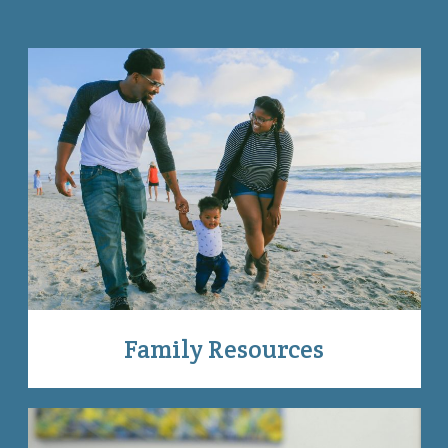
Family Resources