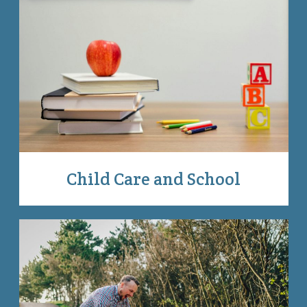
Child Care and School