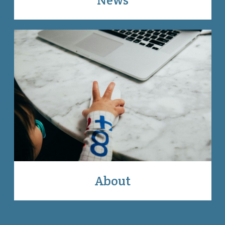
About