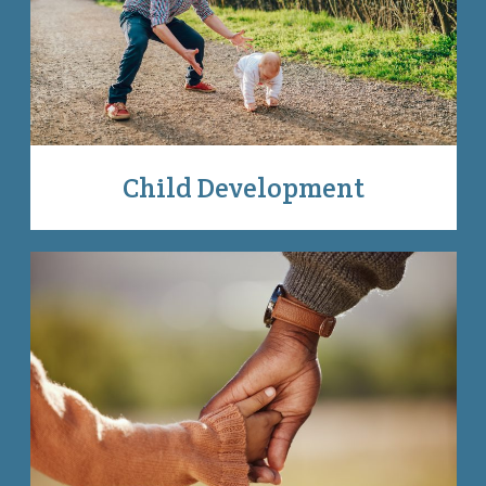
Child Development