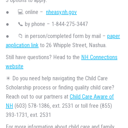
● 💻 online –
nheasy.nh.gov
● 📞 by phone – 1-844-275-3447
● 📁 in person/completed form by mail –
paper
application link
to 26 Whipple Street, Nashua.
Still have questions? Head to the
NH Connections
website
✴️ Do you need help navigating the Child Care
Scholarship process or finding quality child care?
Reach out to our partners at
Child Care Aware of
NH
(603) 578-1386, ext. 2531 or toll free (855)
393-1731, ext. 2531
For more information about child care and family