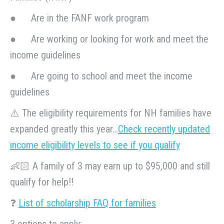
● Are in the FANF work program
● Are working or looking for work and meet the
income guidelines
● Are going to school and meet the income
guidelines
⚠️ The eligibility requirements for NH families have
expanded greatly this year…
Check recently updated
income eligibility levels to see if you qualify
👶🏻 A family of 3 may earn up to $95,000 and still
qualify for help!!
❓
L
ist of scholarship FAQ for families
3 options to apply: