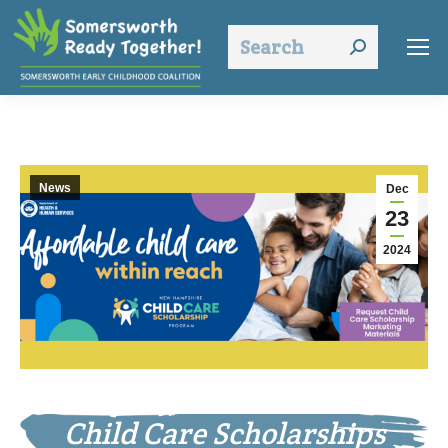
Search:
News
Dec
23
2024
Child Care Scholarships