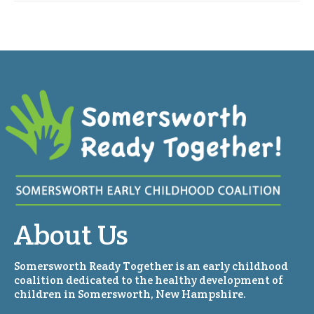
About Us
Somersworth Ready Together is an early childhood
coalition dedicated to the healthy development of
children in Somersworth, New Hampshire.