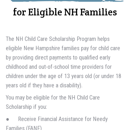
for Eligible NH Families
The NH Child Care Scholarship Program helps
eligible New Hampshire families pay for child care
by providing direct payments to qualified early
childhood and out-of-school time providers for
children under the age of 13 years old (or under 18
years old if they have a disability).
You may be eligible for the NH Child Care
Scholarship if you:
● Receive Financial Assistance for Needy
Families (FANF)