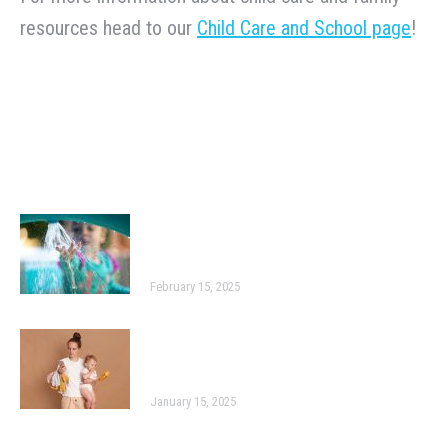
resources head to our
Child Care and School page
!
Related Posts
Engaging and Interactive Activities
for Young Children
February 15, 2025
Three Early Learning Apps We Love
Right Now
January 15, 2025