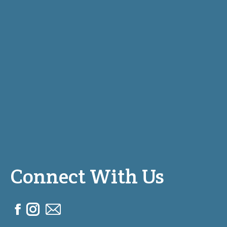
Connect With Us
F
I
M